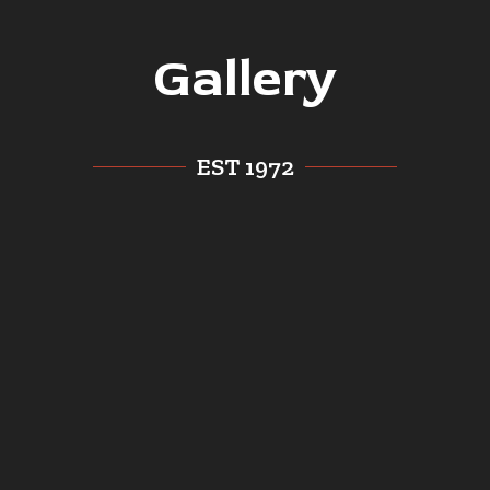
Gallery
EST 1972