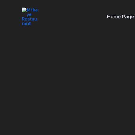
Skip
to
Home Page
content