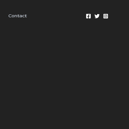
Contact