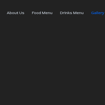
About Us
Food Menu
Drinks Menu
Gallery