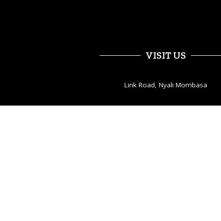
VISIT US
Link Road, Nyali Mombasa
Open hours:
Tues – Sat 2pm – 2am
Sun – Mon 12pm – 12pm