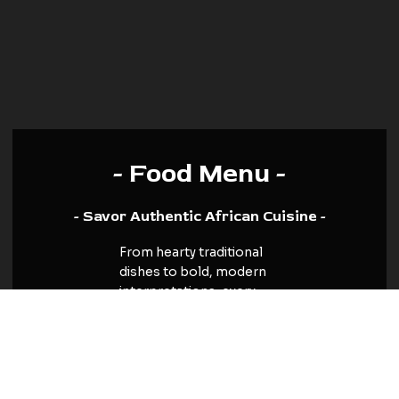
- Food Menu -
- Savor Authentic African Cuisine -
From hearty traditional
dishes to bold, modern
interpretations, every
plate is a journey through
the diverse tastes of
Africa. Whether you crave
the comfort of familiar
flavors or the thrill of