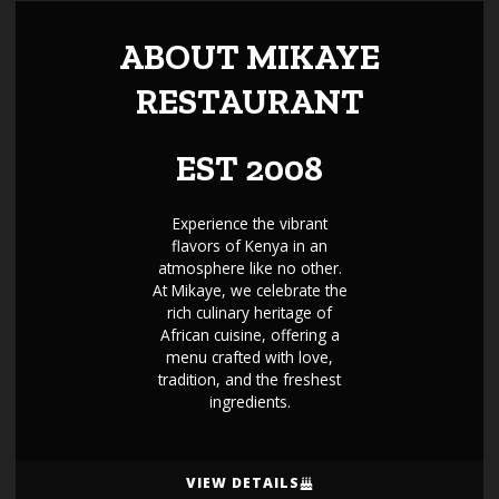
ABOUT MIKAYE
RESTAURANT
EST 2008
Experience the vibrant
flavors of Kenya in an
atmosphere like no other.
At Mikaye, we celebrate the
rich culinary heritage of
African cuisine, offering a
menu crafted with love,
tradition, and the freshest
ingredients.
VIEW DETAILS